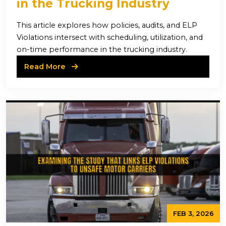
in the Trucking Industry
This article explores how policies, audits, and ELP
Violations intersect with scheduling, utilization, and
on-time performance in the trucking industry.
Read More
FEB 3, 2026