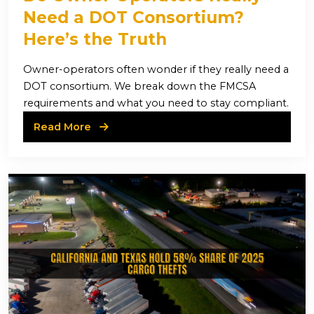
Need a DOT Consortium?
Here’s the Truth
Owner-operators often wonder if they really need a
DOT consortium. We break down the FMCSA
requirements and what you need to stay compliant.
Read More