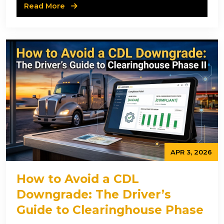
Read More
APR 3, 2026
How to Avoid a CDL
Downgrade: The Driver’s
Guide to Clearinghouse Phase