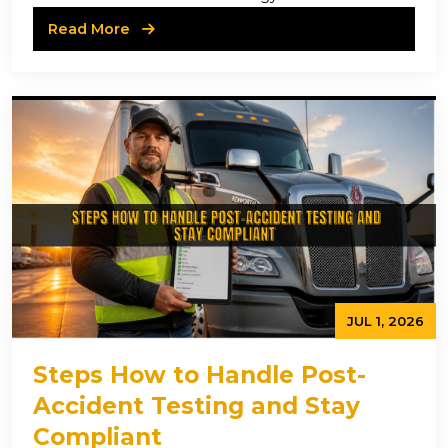
Read More
JUL 1, 2026
Steps How to Handle Post-
Accident Testing and Stay
Compliant