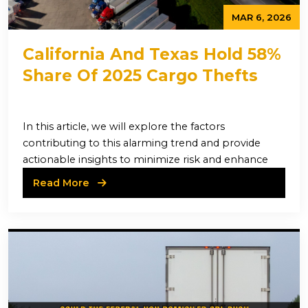
MAR 6, 2026
California And Texas Hold 58%
Share Of 2025 Cargo Thefts
In this article, we will explore the factors
contributing to this alarming trend and provide
actionable insights to minimize risk and enhance
Read More