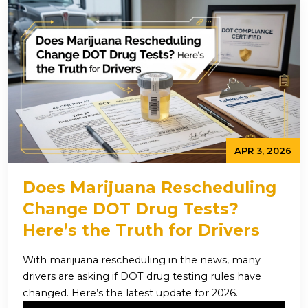
APR 3, 2026
Does Marijuana Rescheduling
Change DOT Drug Tests?
Here’s the Truth for Drivers
With marijuana rescheduling in the news, many
drivers are asking if DOT drug testing rules have
changed. Here’s the latest update for 2026.