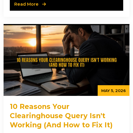
Read More
MAY 5, 2026
10 Reasons Your
Clearinghouse Query Isn't
Working (And How to Fix It)