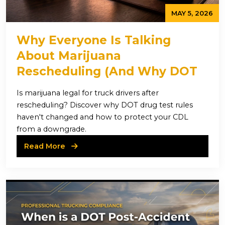
MAY 5, 2026
Why Everyone Is Talking
About Marijuana
Rescheduling (And Why DOT
Rules Haven’t Changed)
Is marijuana legal for truck drivers after
rescheduling? Discover why DOT drug test rules
haven't changed and how to protect your CDL
from a downgrade.
Read More