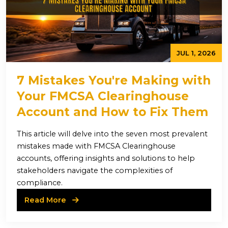
JUL 1, 2026
7 Mistakes You're Making with
Your FMCSA Clearinghouse
Account and How to Fix Them
This article will delve into the seven most prevalent
mistakes made with FMCSA Clearinghouse
accounts, offering insights and solutions to help
stakeholders navigate the complexities of
compliance.
Read More