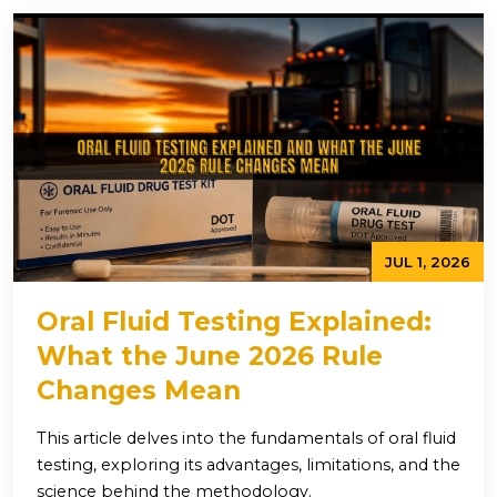
JUL 1, 2026
Oral Fluid Testing Explained:
What the June 2026 Rule
Changes Mean
This article delves into the fundamentals of oral fluid
testing, exploring its advantages, limitations, and the
science behind the methodology.