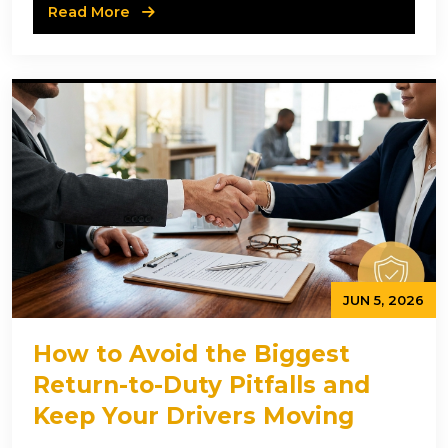
Read More
JUN 5, 2026
How to Avoid the Biggest
Return-to-Duty Pitfalls and
Keep Your Drivers Moving