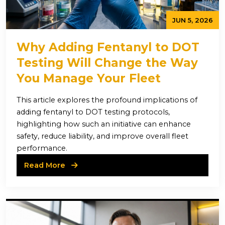
JUN 5, 2026
Why Adding Fentanyl to DOT
Testing Will Change the Way
You Manage Your Fleet
This article explores the profound implications of
adding fentanyl to DOT testing protocols,
highlighting how such an initiative can enhance
safety, reduce liability, and improve overall fleet
performance.
Read More