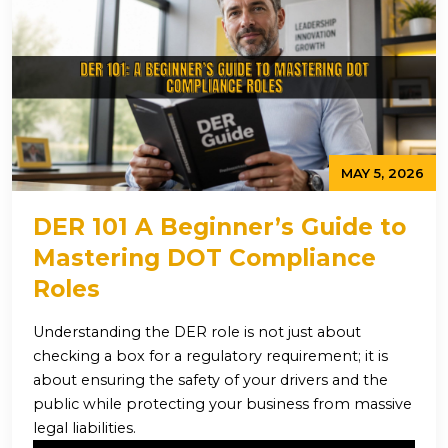
MAY 5, 2026
DER 101 A Beginner’s Guide to
Mastering DOT Compliance
Roles
Understanding the DER role is not just about
checking a box for a regulatory requirement; it is
about ensuring the safety of your drivers and the
public while protecting your business from massive
legal liabilities.