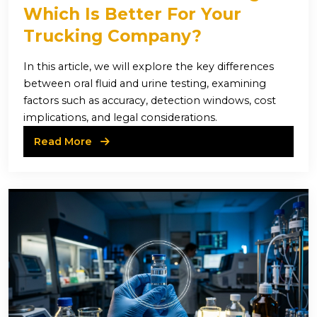
Which Is Better For Your
Trucking Company?
In this article, we will explore the key differences
between oral fluid and urine testing, examining
factors such as accuracy, detection windows, cost
implications, and legal considerations.
Read More