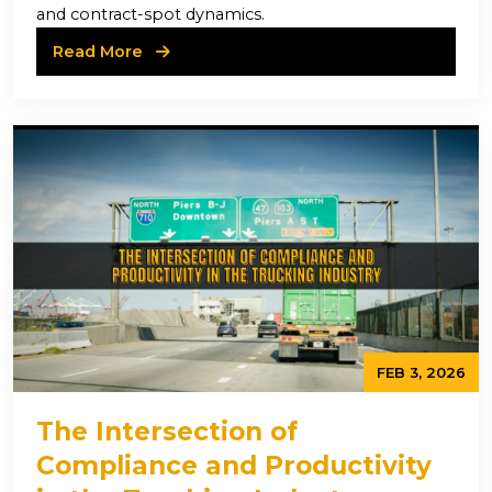
and contract-spot dynamics.
Read More
FEB 3, 2026
The Intersection of
Compliance and Productivity