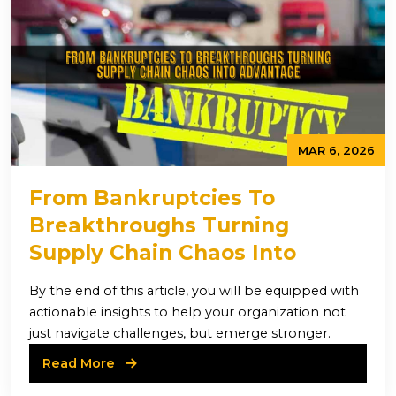
MAR 6, 2026
From Bankruptcies To
Breakthroughs Turning
Supply Chain Chaos Into
Advantage
By the end of this article, you will be equipped with
actionable insights to help your organization not
just navigate challenges, but emerge stronger.
Read More