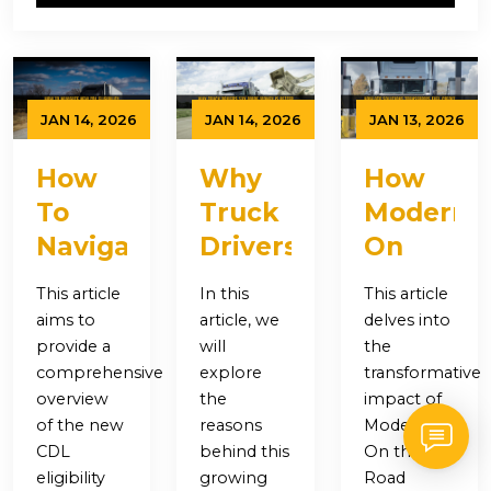
JAN 14, 2026
JAN 14, 2026
JAN 13, 2026
How
Why
How
To
Truck
Modern
Navigate
Drivers
On
New
Say
the
This article
In this
This article
CDL
More
Road
aims to
article, we
delves into
Eligibility
Money
Solutions
provide a
will
the
comprehensive
explore
transformative
Requirements
Is
Transfor
overview
the
impact of
As A
Better
Fuel
of the new
reasons
Modern
Non-
Than
Credit
CDL
behind this
On the
eligibility
growing
Road
Citizen
Longer
Access