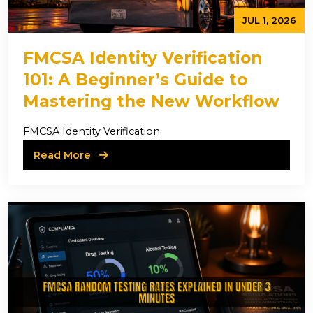
JUL 1, 2026
FMCSA Identity Verification
101: A Beginner’s Guide to
Mastering the New Workflow
FMCSA Identity Verification
Read More