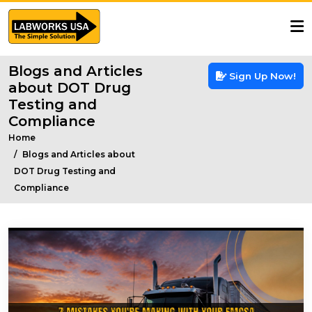
Blogs and Articles
Sign Up Now!
about DOT Drug
Testing and
Compliance
Home
Blogs and Articles about
DOT Drug Testing and
Compliance