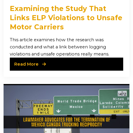
Examining the Study That
Links ELP Violations to Unsafe
Motor Carriers
This article examines how the research was
conducted and what a link between logging
violations and unsafe operations really means.
Read More