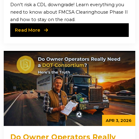
II
Don't risk a CDL downgrade! Learn everything you
need to know about FMCSA Clearinghouse Phase II
and how to stay on the road.
Read More
APR 3, 2026
Do Owner Operators Really