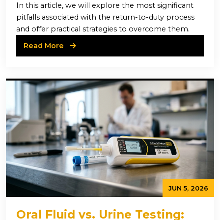
In this article, we will explore the most significant
pitfalls associated with the return-to-duty process
and offer practical strategies to overcome them.
Read More
JUN 5, 2026
Oral Fluid vs. Urine Testing: