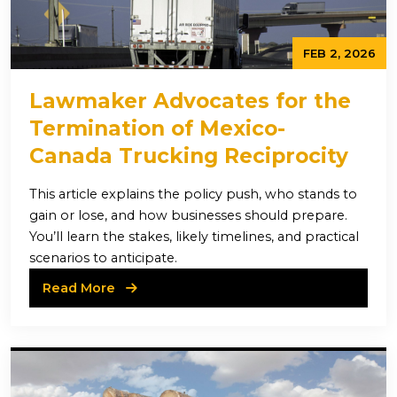
FEB 2, 2026
Lawmaker Advocates for the
Termination of Mexico-
Canada Trucking Reciprocity
This article explains the policy push, who stands to
gain or lose, and how businesses should prepare.
You’ll learn the stakes, likely timelines, and practical
scenarios to anticipate.
Read More