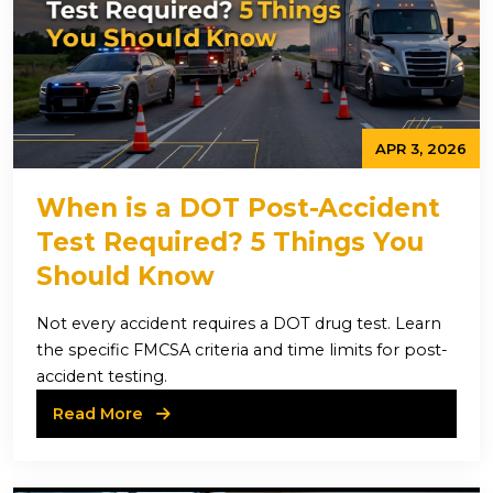
APR 3, 2026
When is a DOT Post-Accident
Test Required? 5 Things You
Should Know
Not every accident requires a DOT drug test. Learn
the specific FMCSA criteria and time limits for post-
accident testing.
Read More