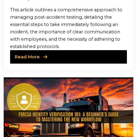
This article outlines a comprehensive approach to
managing post-accident testing, detailing the
essential steps to take immediately following an
incident, the importance of clear communication
with employees, and the necessity of adhering to
established protocols.
Read More