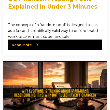
Explained in Under 3 Minutes
The concept of a "random pool" is designed to act
as a fair and scientifically valid way to ensure that the
workforce remains sober and safe.
Read More