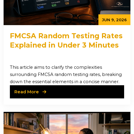
JUN 9, 2026
FMCSA Random Testing Rates
Explained in Under 3 Minutes
This article aims to clarify the complexities
surrounding FMCSA random testing rates, breaking
down the essential elements in a concise manner.
Read More