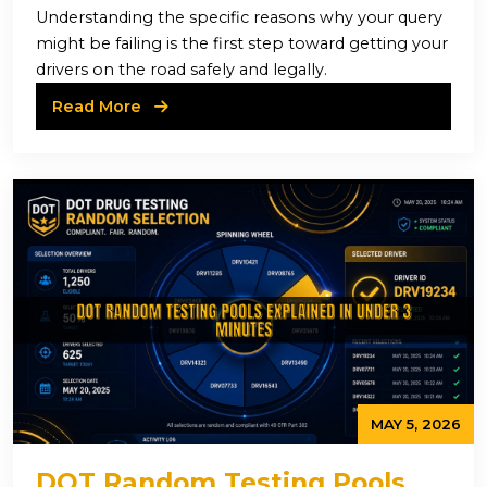
Understanding the specific reasons why your query
might be failing is the first step toward getting your
drivers on the road safely and legally.
Read More
MAY 5, 2026
DOT Random Testing Pools