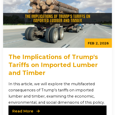
FEB 2, 2026
The Implications of Trump's
Tariffs on Imported Lumber
and Timber
In this article, we will explore the multifaceted
consequences of Trump's tariffs on imported
lumber and timber, examining the economic,
environmental, and social dimensions of this policy.
Read More