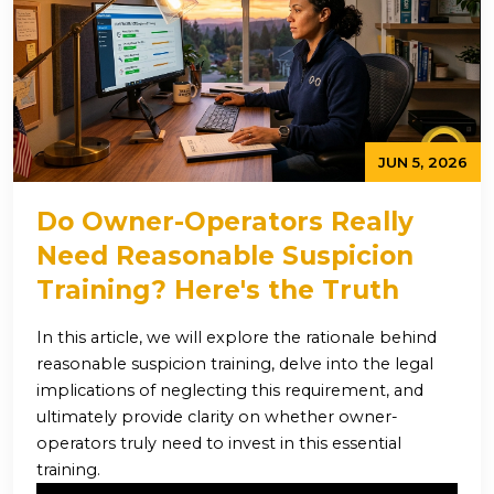
JUN 5, 2026
Do Owner-Operators Really
Need Reasonable Suspicion
Training? Here's the Truth
In this article, we will explore the rationale behind
reasonable suspicion training, delve into the legal
implications of neglecting this requirement, and
ultimately provide clarity on whether owner-
operators truly need to invest in this essential
training.