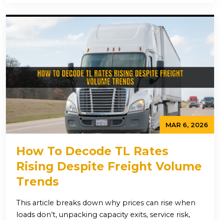
MAR 6, 2026
How To Decode TL Rates
Rising Despite Freight Volume
Trends
This article breaks down why prices can rise when
loads don’t, unpacking capacity exits, service risk,