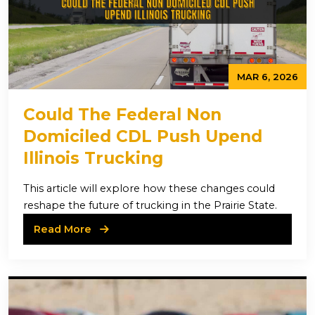
MAR 6, 2026
Could The Federal Non
Domiciled CDL Push Upend
Illinois Trucking
This article will explore how these changes could
reshape the future of trucking in the Prairie State.
Read More