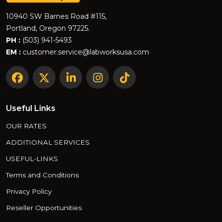
10940 SW Barnes Road #115,
Portland, Oregon 97225.
PH :
(503) 941-5493
EM :
customer.service@labworksusa.com
Useful Links
OUR RATES
ADDITIONAL SERVICES
USEFUL-LINKS
Terms and Conditions
Privacy Policy
Reseller Opportunities