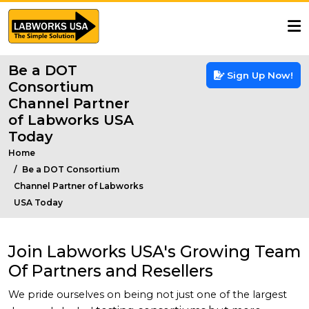
Be a DOT
Sign Up Now!
Consortium
Channel Partner
of Labworks USA
Today
Home
Be a DOT Consortium
Channel Partner of Labworks
USA Today
Join Labworks USA's Growing Team
Of Partners and Resellers
We pride ourselves on being not just one of the largest