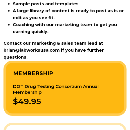
Sample posts and templates
A large library of content is ready to post as is or
edit as you see fit.
Coaching with our marketing team to get you
earning quickly.
Contact our marketing & sales team lead at
brian@labworksusa.com
if you have further
questions.
MEMBERSHIP
DOT Drug Testing Consortium Annual
Membership
$49.95