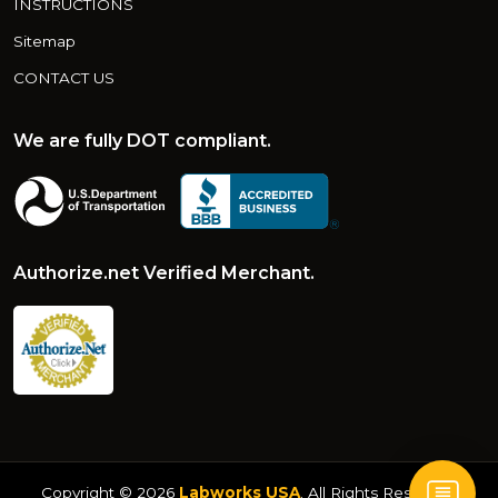
INSTRUCTIONS
Sitemap
CONTACT US
We are fully DOT compliant.
Authorize.net Verified Merchant.
Copyright © 2026
Labworks USA
. All Rights Reserved.