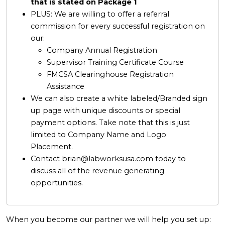
that is stated on Package 1
PLUS: We are willing to offer a referral
commission for every successful registration on
our:
Company Annual Registration
Supervisor Training Certificate Course
FMCSA Clearinghouse Registration
Assistance
We can also create a white labeled/Branded sign
up page with unique discounts or special
payment options. Take note that this is just
limited to Company Name and Logo
Placement.
Contact
brian@labworksusa.com
today to
discuss all of the revenue generating
opportunities.
When you become our partner we will help you set up: