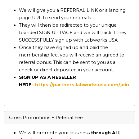
We will give you a REFERRAL LINK or a landing
page URL to send your referrals.
They will then be redirected to your unique
branded SIGN UP PAGE and we will track if they
SUCCESSFULLY sign up with Labworks USA.
Once they have signed up and paid the
membership fee, you will receive an agreed to
referral bonus. This can be sent to you as a
check or direct deposited in your account.
SIGN UP AS A RESELLER
HERE:
https://partners.labworksusa.com/join
Cross Promotions + Referral Fee
We will promote your business
through ALL