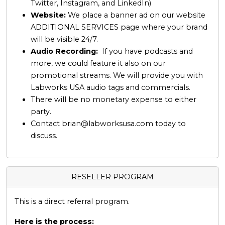
Twitter, Instagram, and LinkedIn)
Website:
We place a banner ad on our website
ADDITIONAL SERVICES page where your brand
will be visible 24/7.
Audio Recording:
If you have podcasts and
more, we could feature it also on our
promotional streams. We will provide you with
Labworks USA audio tags and commercials.
There will be no monetary expense to either
party.
Contact
brian@labworksusa.com
today to
discuss.
RESELLER PROGRAM
This is a direct referral program.
Here is the process: