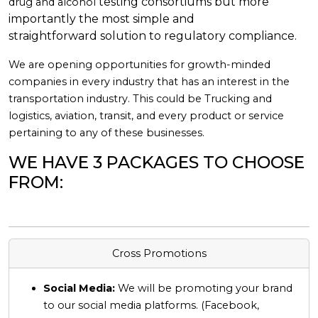
testing consortiums but more
drug and alcohol
importantly the most simple and
straightforward
solution to regulatory compliance.
We are opening opportunities for growth-minded
companies in every industry that has an interest in the
transportation industry. This could be Trucking and
logistics, aviation, transit, and every product or service
pertaining to any of these businesses.
WE HAVE 3 PACKAGES TO CHOOSE
FROM:
Cross Promotions
Social Media:
We will be promoting your brand
to our social media platforms. (Facebook,