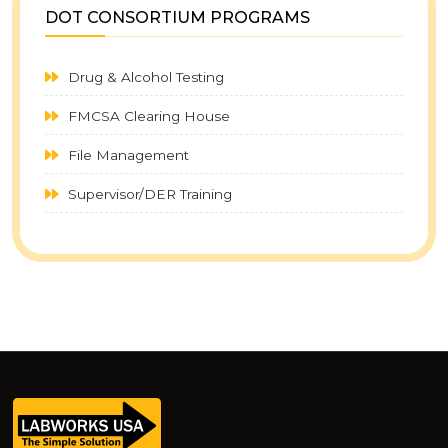
DOT CONSORTIUM PROGRAMS
Drug & Alcohol Testing
FMCSA Clearing House
File Management
Supervisor/DER Training