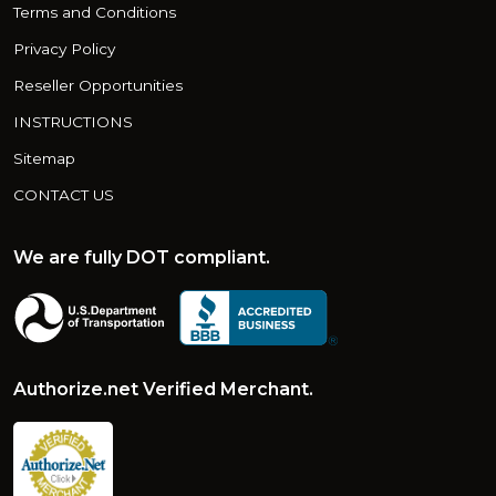
Terms and Conditions
Privacy Policy
Reseller Opportunities
INSTRUCTIONS
Sitemap
CONTACT US
We are fully DOT compliant.
Authorize.net Verified Merchant.