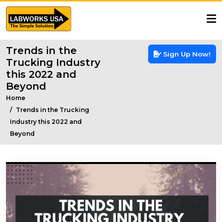
Trends in the
Sign Up Now!
Trucking Industry
this 2022 and
Beyond
Home
Trends in the Trucking
Industry this 2022 and
Beyond