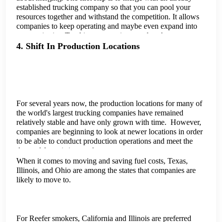
established trucking company so that you can pool your
resources together and withstand the competition. It allows
companies to keep operating and maybe even expand into
new territories. Trucking companies can also choose to
merge with a company from a different sector to expand
4. Shift In Production Locations
their range of services. This would help them stay afloat
until they reach a more favorable point in the market.
For several years now, the production locations for many of
the world's largest trucking companies have remained
relatively stable and have only grown with time. However,
companies are beginning to look at newer locations in order
to be able to conduct production operations and meet the
demand for existing trucks.
When it comes to moving and saving fuel costs, Texas,
Illinois, and Ohio are among the states that companies are
likely to move to.
For Reefer smokers, California and Illinois are preferred