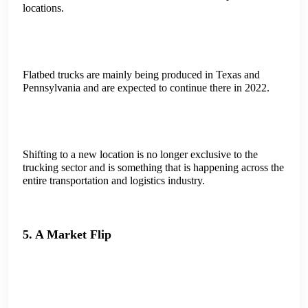
locations.
Flatbed trucks are mainly being produced in Texas and
Pennsylvania and are expected to continue there in 2022.
Shifting to a new location is no longer exclusive to the
trucking sector and is something that is happening across the
entire transportation and logistics industry.
5. A Market Flip