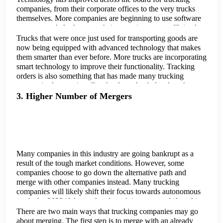
companies, from their corporate offices to the very trucks
themselves. More companies are beginning to use software
programs to help them run their operations more efficiently
and streamlined.
Trucks that were once just used for transporting goods are
now being equipped with advanced technology that makes
them smarter than ever before. More trucks are incorporating
smart technology to improve their functionality. Tracking
orders is also something that has made many trucking
companies have to install technology that helps them keep
tabs on the goods that are being transported, and also
3. Higher Number of Mergers
because these companies have to convey this information
back to their customers who buy their products.
Many companies in this industry are going bankrupt as a
result of the tough market conditions. However, some
companies choose to go down the alternative path and
merge with other companies instead. Many trucking
companies will likely shift their focus towards autonomous
trucks by 2022 if the market doesn’t improve and if trucking
firms don't have any other alternatives to turn to.
There are two main ways that trucking companies may go
about merging. The first step is to merge with an already