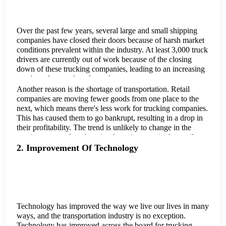
Over the past few years, several large and small shipping
companies have closed their doors because of harsh market
conditions prevalent within the industry. At least 3,000 truck
drivers are currently out of work because of the closing
down of these trucking companies, leading to an increasing
number of unemployed people.
Another reason is the shortage of transportation. Retail
companies are moving fewer goods from one place to the
next, which means there's less work for trucking companies.
This has caused them to go bankrupt, resulting in a drop in
their profitability. The trend is unlikely to change in the
coming years unless there is a large increase in the retail
industry and a significant increase in freight flow rates.
2. Improvement Of Technology
Technology has improved the way we live our lives in many
ways, and the transportation industry is no exception.
Technology has improved across the board for trucking