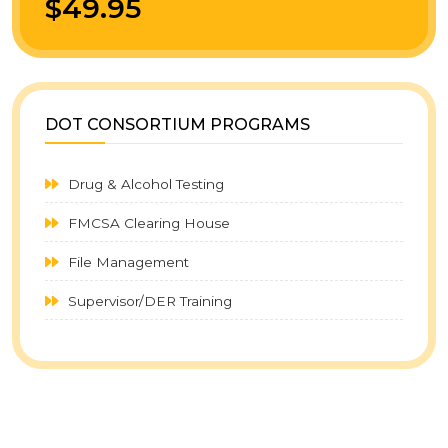
$49.95
DOT CONSORTIUM PROGRAMS
Drug & Alcohol Testing
FMCSA Clearing House
File Management
Supervisor/DER Training