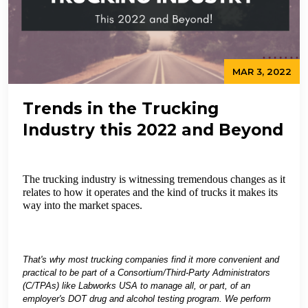
MAR 3, 2022
Trends in the Trucking
Industry this 2022 and Beyond
The trucking industry is witnessing tremendous changes as it
relates to how it operates and the kind of trucks it makes its
way into the market spaces.
That's why most trucking companies find it more convenient and
practical to be part of a Consortium/Third-Party Administrators
(C/TPAs) like Labworks USA to manage all, or part, of an
employer's DOT drug and alcohol testing program. We perform