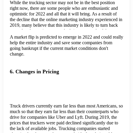
While the trucking sector may not be in the best position
right now, there are some people who are enthusiastic and
optimistic for 2022 and all that it will bring. As a result of
the decline that the online marketing industry experienced in
2019, many believe that this industry is likely to turn back
around and experience a gradual rise as a result of the newer
developments that are coming to the industry.
A market flip is predicted to emerge in 2022 and could really
help the entire industry and save some companies from
going bankrupt if the current market conditions don't
change.
6. Changes in Pricing
Truck drivers currently earn far less than most Americans, so
much so that they earn far less than their counterparts who
drive for companies like Uber and Lyft. During 2019, the
prices that truckers were paid declined significantly due to
the lack of available jobs. Trucking companies started