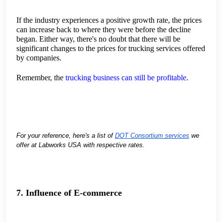
If the industry experiences a positive growth rate, the prices
can increase back to where they were before the decline
began. Either way, there's no doubt that there will be
significant changes to the prices for trucking services offered
by companies.
Remember, the
trucking business can still be profitable
.
For your reference, here's a list of
DOT Consortium services
we
offer at Labworks USA with respective rates.
7. Influence of E-commerce