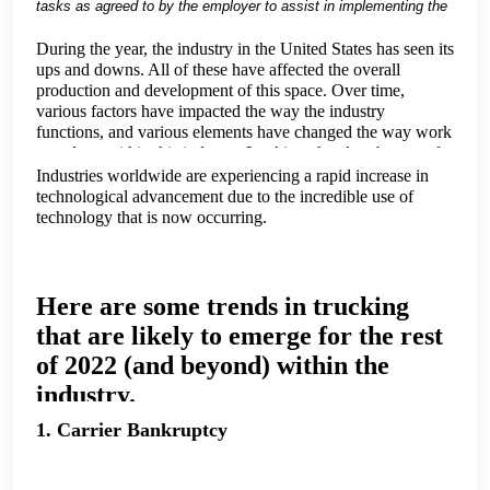
tasks as agreed to by the employer to assist in implementing the
drug and alcohol testing program and to help keep the employer
compliant with the DOT/FMCSA Drug and Alcohol Testing rules
During the year, the industry in the United States has seen its
and regulations.
ups and downs. All of these have affected the overall
We as a DOT Consortium can help you.
production and development of this space. Over time,
various factors have impacted the way the industry
functions, and various elements have changed the way work
gets done within this industry. Looking ahead to the rest of
2022, we're going to take a look at a few trends that might
Industries worldwide are experiencing a rapid increase in
affect our industry.
technological advancement due to the incredible use of
technology that is now occurring.
Here are some trends in trucking
that are likely to emerge for the rest
of 2022 (and beyond) within the
industry.
1. Carrier Bankruptcy