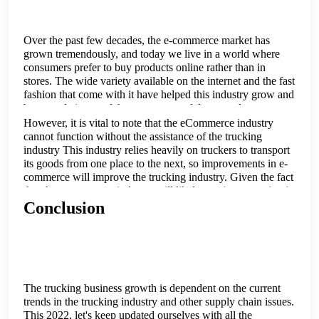
Over the past few decades, the e-commerce market has
grown tremendously, and today we live in a world where
consumers prefer to buy products online rather than in
stores. The wide variety available on the internet and the fast
fashion that come with it have helped this industry grow and
have made it one of the most successful ones today.
However, it is vital to note that the eCommerce industry
cannot function without the assistance of the trucking
industry This industry relies heavily on truckers to transport
its goods from one place to the next, so improvements in e-
commerce will improve the trucking industry. Given the fact
that the e-commerce industry will likely continue growing in
the future, one can hope that the trucking industry will also
Conclusion
experience some positive growth.
The trucking business growth is dependent on the current
trends in the trucking industry and other supply chain issues.
This 2022, let's keep updated ourselves with all the