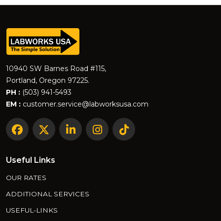
10940 SW Barnes Road #115,
Portland, Oregon 97225.
PH :
(503) 941-5493
EM :
customer.service@labworksusa.com
Useful Links
OUR RATES
ADDITIONAL SERVICES
USEFUL-LINKS