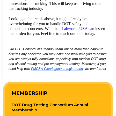
innovations in Trucking. This will keep us thriving more in
the trucking industry.
Looking at the trends above, it might already be
overwhelming for you to handle DOT safety and
compliance concerns. With that,
Labworks USA
can lessen
the burden for you. Feel free to reach out to us today.
Our DOT Consortium's friendly team will be more than happy to
discuss any concerns you may have and work with you to ensure
you are always fully compliant, especially with random DOT drug
and alcohol testing and pre-employment testing. Moreover, if you
need help with
FMCSA Clearinghouse registration
, we can further
support you.
MEMBERSHIP
DOT Drug Testing Consortium Annual
Membership