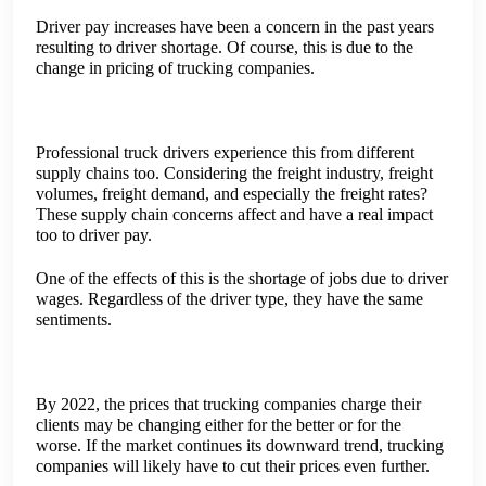
charging less because they were afraid of not being able to
find any work at all.
Driver pay increases have been a concern in the past years
resulting to driver shortage. Of course, this is due to the
change in pricing of trucking companies.
Professional truck drivers experience this from different
supply chains too. Considering the freight industry, freight
volumes, freight demand, and especially the freight rates?
These supply chain concerns affect and have a real impact
too to driver pay.
One of the effects of this is the shortage of jobs due to driver
wages. Regardless of the driver type, they have the same
sentiments.
By 2022, the prices that trucking companies charge their
clients may be changing either for the better or for the
worse. If the market continues its downward trend, trucking
companies will likely have to cut their prices even further.