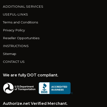
ADDITIONAL SERVICES
USEFUL-LINKS
Terms and Conditions
Privacy Policy
Reseller Opportunities
INSTRUCTIONS
Sitemap
CONTACT US
We are fully DOT compliant.
Authorize.net Verified Merchant.