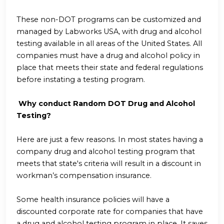
These non-DOT programs can be customized and
managed by Labworks USA, with drug and alcohol
testing available in all areas of the United States. All
companies must have a drug and alcohol policy in
place that meets their state and federal regulations
before instating a testing program.
Why conduct Random DOT Drug and Alcohol
Testing?
Here are just a few reasons. In most states having a
company drug and alcohol testing program that
meets that state's criteria will result in a discount in
workman’s compensation insurance.
Some health insurance policies will have a
discounted corporate rate for companies that have
a drug and alcohol testing program in place. It saves