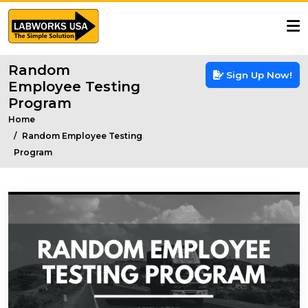
Random
Sign Up Now!
Employee Testing
Program
Home
Random Employee Testing
Program