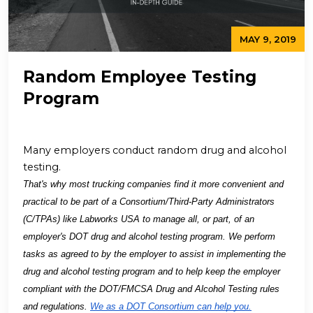
MAY 9, 2019
Random Employee Testing
Program
Many employers conduct random drug and alcohol
testing.
That's why most trucking companies find it more convenient and
practical to be part of a Consortium/Third-Party Administrators
(C/TPAs) like Labworks USA to manage all, or part, of an
employer's DOT drug and alcohol testing program. We perform
tasks as agreed to by the employer to assist in implementing the
drug and alcohol testing program and to help keep the employer
compliant with the DOT/FMCSA Drug and Alcohol Testing rules
and regulations.
We as a DOT Consortium can help you.