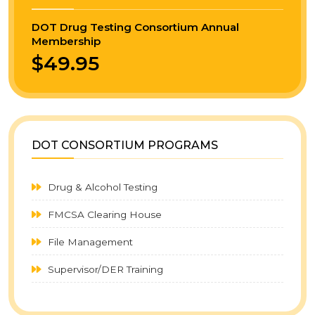
DOT Drug Testing Consortium Annual
Membership
$49.95
DOT CONSORTIUM PROGRAMS
Drug & Alcohol Testing
FMCSA Clearing House
File Management
Supervisor/DER Training