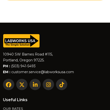
10940 SW Barnes Road #115,
Portland, Oregon 97225.
PH :
(503) 941-5493
EM :
customer.service@labworksusa.com
Useful Links
OUR RATES