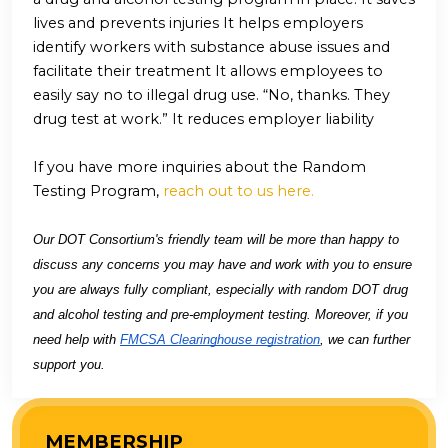
lives and prevents injuries It helps employers
identify workers with substance abuse issues and
facilitate their treatment It allows employees to
easily say no to illegal drug use. “No, thanks. They
drug test at work.” It reduces employer liability
If you have more inquiries about the Random
Testing Program,
reach out to us here.
Our DOT Consortium's friendly team will be more than happy to
discuss any concerns you may have and work with you to ensure
you are always fully compliant, especially with random DOT drug
and alcohol testing and pre-employment testing. Moreover, if you
need help with
FMCSA Clearinghouse registration
, we can further
support you.
MEMBERSHIP